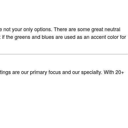
re not your only options. There are some great neutral
t if the greens and blues are used as an accent color for
tings are our primary focus and our specialty. With 20+