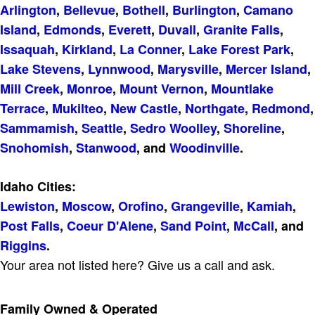
Arlington
,
Bellevue
,
Bothell
,
Burlington
,
Camano
Island
,
Edmonds
,
Everett
,
Duvall
,
Granite Falls
,
Issaquah
,
Kirkland
,
La Conner
,
Lake Forest Park
,
Lake Stevens
,
Lynnwood
,
Marysville
,
Mercer Island
,
Mill Creek
,
Monroe
,
Mount Vernon
,
Mountlake
Terrace
,
Mukilteo
,
New Castle
,
Northgate
,
Redmond
,
Sammamish
,
Seattle
,
Sedro Woolley
,
Shoreline
,
Snohomish
,
Stanwood
, and
Woodinville
.
Idaho Cities:
Lewiston
,
Moscow
,
Orofino
,
Grangeville
,
Kamiah
,
Post Falls
,
Coeur D'Alene
,
Sand Point
,
McCall
, and
Riggins
.
Your area not listed here? Give us a call and ask.
Family Owned & Operated