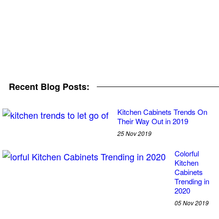
Recent Blog Posts:
Kitchen Cabinets Trends On
Their Way Out in 2019
25 Nov 2019
Colorful
Kitchen
Cabinets
Trending in
2020
05 Nov 2019