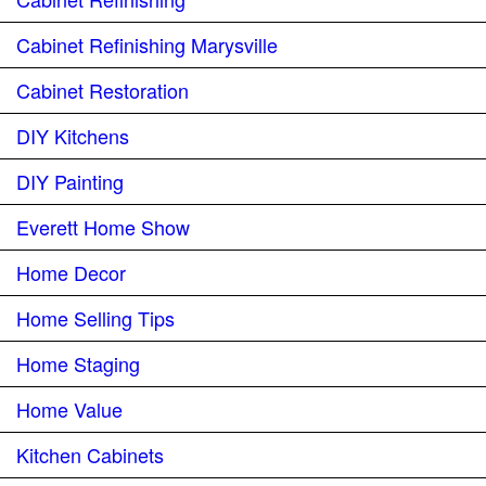
Cabinet Refinishing Marysville
Cabinet Restoration
DIY Kitchens
DIY Painting
Everett Home Show
Home Decor
Home Selling Tips
Home Staging
Home Value
Kitchen Cabinets