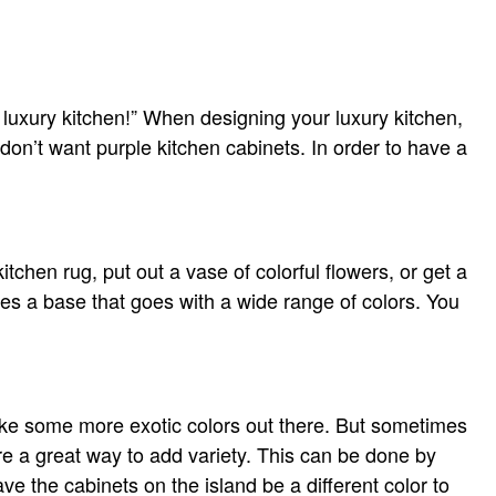
 luxury kitchen!” When designing your luxury kitchen,
don’t want purple kitchen cabinets. In order to have a
chen rug, put out a vase of colorful flowers, or get a
tes a base that goes with a wide range of colors. You
like some more exotic colors out there. But sometimes
re a great way to add variety. This can be done by
ve the cabinets on the island be a different color to