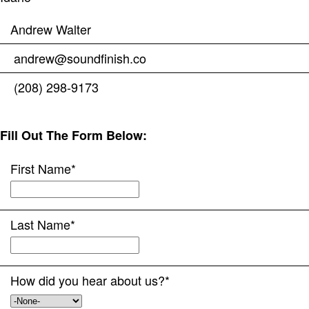
Andrew Walter
andrew@soundfinish.co
(208) 298-9173
Fill Out The Form Below:
First Name
*
Last Name
*
How did you hear about us?
*