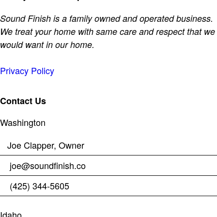
Sound Finish is a family owned and operated business.
We treat your home with same care and respect that we
would want in our home.
Privacy Policy
Contact Us
Washington
Joe Clapper, Owner
joe@soundfinish.co
(425) 344-5605
Idaho