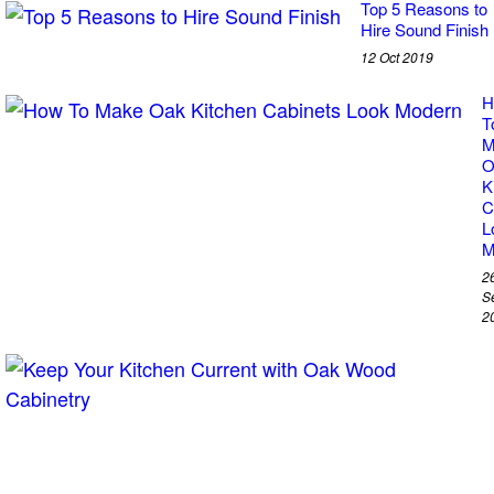
Top 5 Reasons to
Hire Sound Finish
12 Oct 2019
H
T
M
O
K
C
L
M
2
S
2