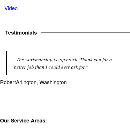
Video
Testimonials
“The workmanship is top notch. Thank you for a
better job than I could ever ask for.”
Robert
Arlington, Washington
Our Service Areas: