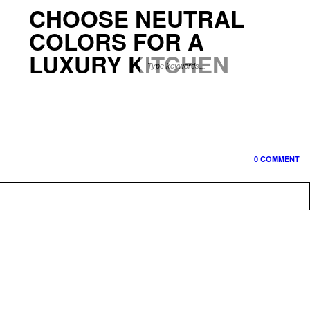
CHOOSE NEUTRAL
COLORS FOR A
LUXURY KITCHEN
0 COMMENT