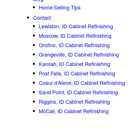
Home Selling Tips
Contact
Lewiston, ID Cabinet Refinishing
Moscow, ID Cabinet Refinishing
Orofino, ID Cabinet Refinishing
Grangeville, ID Cabinet Refinishing
Kamiah, ID Cabinet Refinishing
Post Falls, ID Cabinet Refinishing
Coeur d’Alene, ID Cabinet Refinishing
Sand Point, ID Cabinet Refinishing
Riggins, ID Cabinet Refinishing
McCall, ID Cabinet Refinishing