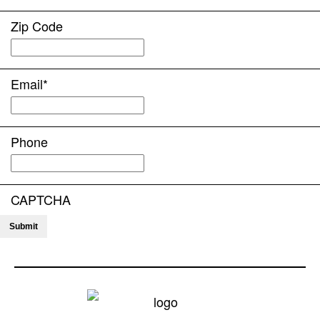
Zip Code
Email
*
Phone
CAPTCHA