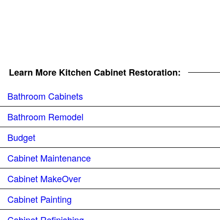
Learn More Kitchen Cabinet Restoration:
Bathroom Cabinets
Bathroom Remodel
Budget
Cabinet Maintenance
Cabinet MakeOver
Cabinet Painting
Cabinet Refinishing