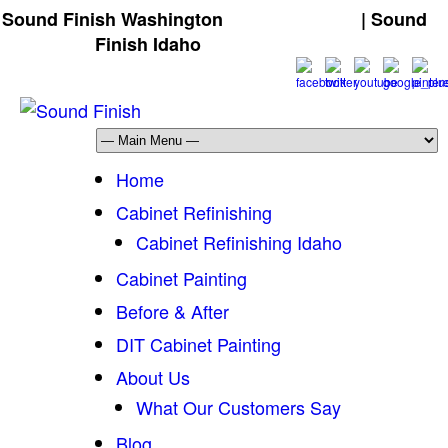
Sound Finish Washington
(425) 344-5605
| Sound
Finish Idaho
(208) 298-9173
Home
Cabinet Refinishing
Cabinet Refinishing Idaho
Cabinet Painting
Before & After
DIT Cabinet Painting
About Us
What Our Customers Say
Blog