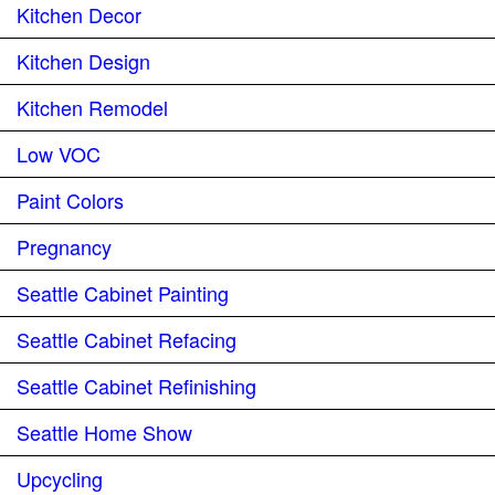
Kitchen Decor
Kitchen Design
Kitchen Remodel
Low VOC
Paint Colors
Pregnancy
Seattle Cabinet Painting
Seattle Cabinet Refacing
Seattle Cabinet Refinishing
Seattle Home Show
Upcycling