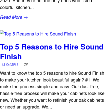
2020. And they’re not the only ones who listed
colorful kitchen...
Read More →
Top 5 Reasons to Hire Sound
Finish
12 Oct 2019
Off
Want to know the top 5 reasons to hire Sound Finish
to make your kitchen look beautiful again? #1 We
make the process simple and easy. Our dust-free,
hassle-free process will make your cabinets look like
new. Whether you want to refinish your oak cabinets
or need an upgrade. We...