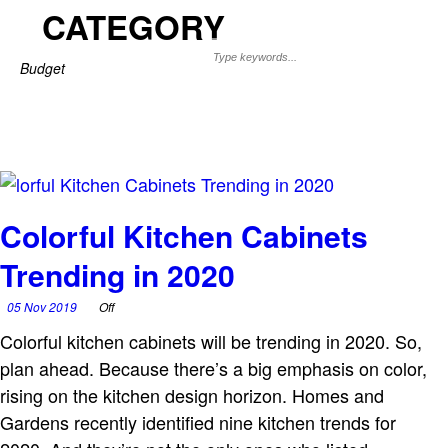
CATEGORY
Budget
Colorful Kitchen Cabinets
Trending in 2020
05 Nov 2019
Off
Colorful kitchen cabinets will be trending in 2020. So,
plan ahead. Because there’s a big emphasis on color,
rising on the kitchen design horizon. Homes and
Gardens recently identified nine kitchen trends for