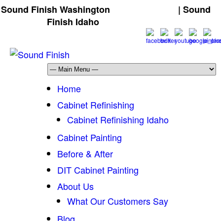
Sound Finish Washington
(425) 344-5605
| Sound
Finish Idaho
(208) 298-9173
Home
Cabinet Refinishing
Cabinet Refinishing Idaho
Cabinet Painting
Before & After
DIT Cabinet Painting
About Us
What Our Customers Say
Blog