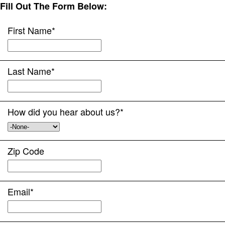
Fill Out The Form Below:
First Name
*
Last Name
*
How did you hear about us?
*
Zip Code
Email
*