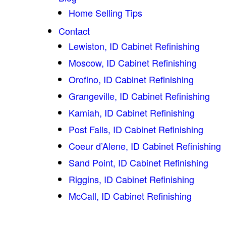
Home Selling Tips
Contact
Lewiston, ID Cabinet Refinishing
Moscow, ID Cabinet Refinishing
Orofino, ID Cabinet Refinishing
Grangeville, ID Cabinet Refinishing
Kamiah, ID Cabinet Refinishing
Post Falls, ID Cabinet Refinishing
Coeur d’Alene, ID Cabinet Refinishing
Sand Point, ID Cabinet Refinishing
Riggins, ID Cabinet Refinishing
McCall, ID Cabinet Refinishing