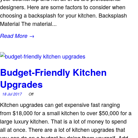
designers. Here are some factors to consider when
choosing a backsplash for your kitchen. Backsplash
Material The material...
Read More →
Budget-Friendly Kitchen
Upgrades
18 Jul 2017
Off
Kitchen upgrades can get expensive fast ranging
from $18,000 for a small kitchen to over $50,000 for a
large luxury kitchen. That is a lot of money to spend
all at once. There are a lot of kitchen upgrades that
you can do on a budget by doing them yourself. Add