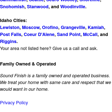
Snohomish
,
Stanwood
, and
Woodinville
.
Idaho Cities:
Lewiston
,
Moscow
,
Orofino
,
Grangeville
,
Kamiah
,
Post Falls
,
Coeur D'Alene
,
Sand Point
,
McCall
, and
Riggins
.
Your area not listed here? Give us a call and ask.
Family Owned & Operated
Sound Finish is a family owned and operated business.
We treat your home with same care and respect that we
would want in our home.
Privacy Policy