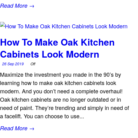
Read More →
How To Make Oak Kitchen
Cabinets Look Modern
26 Sep 2019
Off
Maximize the investment you made in the 90’s by
learning how to make oak kitchen cabinets look
modern. And you don’t need a complete overhaul!
Oak kitchen cabinets are no longer outdated or in
need of paint. They’re trending and simply in need of
a facelift. You can choose to use...
Read More →