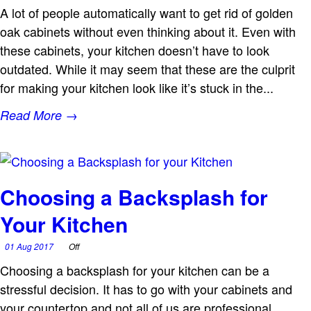
A lot of people automatically want to get rid of golden
oak cabinets without even thinking about it. Even with
these cabinets, your kitchen doesn’t have to look
outdated. While it may seem that these are the culprit
for making your kitchen look like it’s stuck in the...
Read More →
Choosing a Backsplash for
Your Kitchen
01 Aug 2017
Off
Choosing a backsplash for your kitchen can be a
stressful decision. It has to go with your cabinets and
your countertop and not all of us are professional