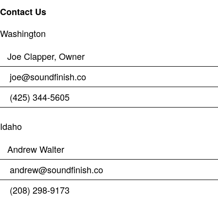
Contact Us
Washington
Joe Clapper, Owner
joe@soundfinish.co
(425) 344-5605
Idaho
Andrew Walter
andrew@soundfinish.co
(208) 298-9173