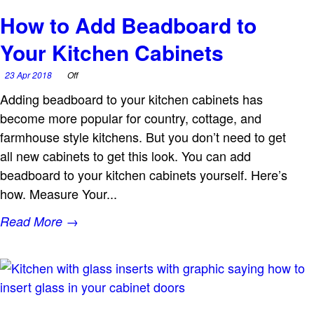
How to Add Beadboard to
Your Kitchen Cabinets
23 Apr 2018
Off
Adding beadboard to your kitchen cabinets has
become more popular for country, cottage, and
farmhouse style kitchens. But you don’t need to get
all new cabinets to get this look. You can add
beadboard to your kitchen cabinets yourself. Here’s
how. Measure Your...
Read More →