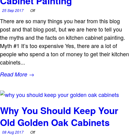
Cabinet Painting
25 Sep 2017
Off
There are so many things you hear from this blog
post and that blog post, but we are here to tell you
the myths and the facts on kitchen cabinet painting.
Myth #1 It’s too expensive Yes, there are a lot of
people who spend a ton of money to get their kitchen
cabinets...
Read More →
Why You Should Keep Your
Old Golden Oak Cabinets
08 Aug 2017
Off