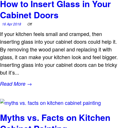
How to Insert Glass in Your
Cabinet Doors
16 Apr 2018
Off
If your kitchen feels small and cramped, then
inserting glass into your cabinet doors could help it.
By removing the wood panel and replacing it with
glass, it can make your kitchen look and feel bigger.
Inserting glass into your cabinet doors can be tricky
but it’s...
Read More →
Myths vs. Facts on Kitchen