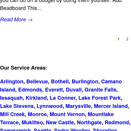
Beadboard This...
Read More →
1
2
Our Service Areas:
Arlington
,
Bellevue
,
Bothell
,
Burlington
,
Camano
Island
,
Edmonds
,
Everett
,
Duvall
,
Granite Falls
,
Issaquah
,
Kirkland
,
La Conner
,
Lake Forest Park
,
Lake Stevens
,
Lynnwood
,
Marysville
,
Mercer Island
,
Mill Creek
,
Monroe
,
Mount Vernon
,
Mountlake
Terrace
,
Mukilteo
,
New Castle
,
Northgate
,
Redmond
,
Sammamish
,
Seattle
,
Sedro Woolley
,
Shoreline
,