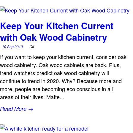
Keep Your Kitchen Current
with Oak Wood Cabinetry
10 Sep 2019
Off
If you want to keep your kitchen current, consider oak
wood cabinetry. Oak wood cabinets are back. Plus,
trend watchers predict oak wood cabinetry will
continue to trend in 2020. Why? Because more and
more, people are becoming eco conscious in all
areas of their lives. Matte...
Read More →