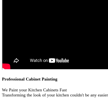
Professional Cabinet Painting
We Paint your Kitchen Cabinets Fast
Transforming the look of your kitchen couldn't be any easie