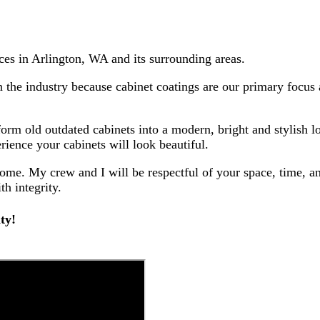
ces in Arlington, WA and its surrounding areas.
n the industry because cabinet coatings are our primary focus
sform old outdated cabinets into a modern, bright and stylish 
rience your cabinets will look beautiful.
home. My crew and I will be respectful of your space, time, a
th integrity.
ty!