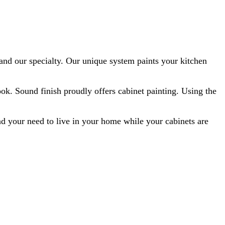
 and our specialty. Our unique system paints your kitchen
look. Sound finish proudly offers cabinet painting. Using the
nd your need to live in your home while your cabinets are