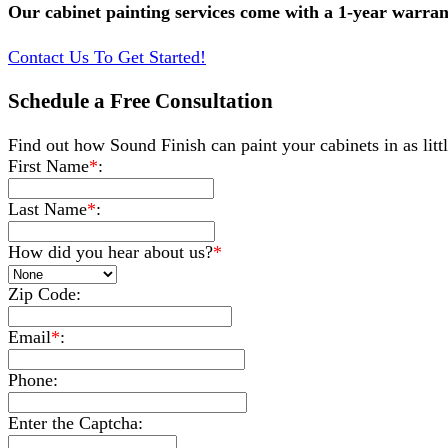
Our cabinet painting services come with a 1-year warran
Contact Us To Get Started!
Schedule a Free Consultation
Find out how Sound Finish can paint your cabinets in as little
First Name
*
:
Last Name
*
:
How did you hear about us?
*
Zip Code:
Email
*
:
Phone:
Enter the Captcha: