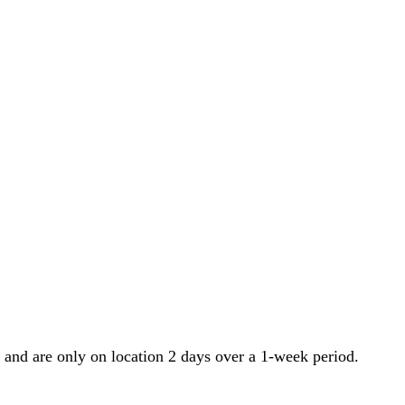
 and are only on location 2 days over a 1-week period.