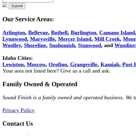
Our Service Areas:
Arlington
,
Bellevue
,
Bothell
,
Burlington
,
Camano Island
Lynnwood
,
Marysville
,
Mercer Island
,
Mill Creek
,
Monr
Woolley
,
Shoreline
,
Snohomish
,
Stanwood
, and
Woodinvi
Idaho Cities:
Lewiston
,
Moscow
,
Orofino
,
Grangeville
,
Kamiah
,
Post F
Your area not listed here? Give us a call and ask.
Family Owned & Operated
Sound Finish is a family owned and operated business. We 
Privacy Policy
Contact Us