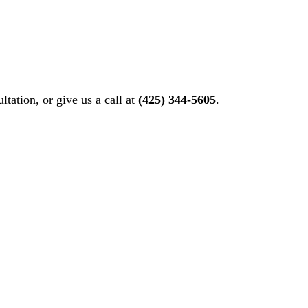
ltation, or give us a call at
(425) 344-5605
.