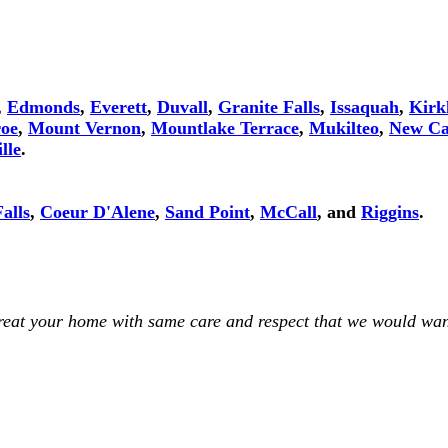
,
Edmonds
,
Everett
,
Duvall
,
Granite Falls
,
Issaquah
,
Kirk
oe
,
Mount Vernon
,
Mountlake Terrace
,
Mukilteo
,
New Ca
lle
.
alls
,
Coeur D'Alene
,
Sand Point
,
McCall
, and
Riggins
.
treat your home with same care and respect that we would wan