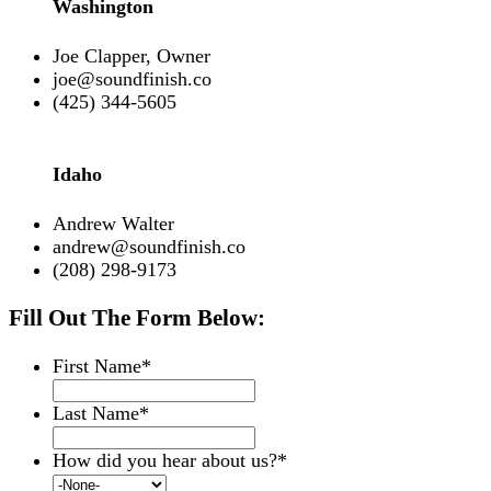
Washington
Joe Clapper, Owner
joe@soundfinish.co
(425) 344-5605
Idaho
Andrew Walter
andrew@soundfinish.co
(208) 298-9173
Fill Out The Form Below:
First Name
*
Last Name
*
How did you hear about us?
*