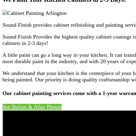
Sound Finish provides cabinet refinishing and painting servi
Sound Finish Provides the highest quality cabinet coatings i
cabinets in 2-3 days!
A little paint can go a long way in your kitchen. It can tran
most durable paint in the industry, and with 20 years of expe
We understand that your kitchen is the centerpiece of your 
being painted. Our priority is doing quality craftsmanship wi
Our cabinet painting services come with a 1-year warran
See Before & After Photos