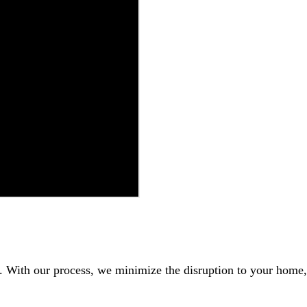
r. With our process, we minimize the disruption to your home,