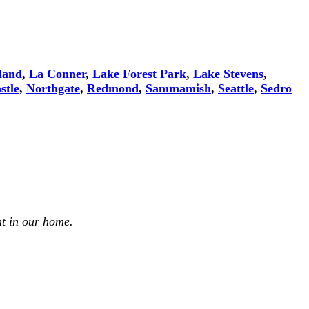
land
,
La Conner
,
Lake Forest Park
,
Lake Stevens
,
stle
,
Northgate
,
Redmond
,
Sammamish
,
Seattle
,
Sedro
t in our home.