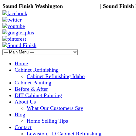
Sound Finish Washington
(425) 344-5605
| Sound Finish
Home
Cabinet Refinishing
Cabinet Refinishing Idaho
Cabinet Painting
Before & After
DIT Cabinet Painting
About Us
What Our Customers Say
Blog
Home Selling Tips
Contact
Lewiston, ID Cabinet Refinishing