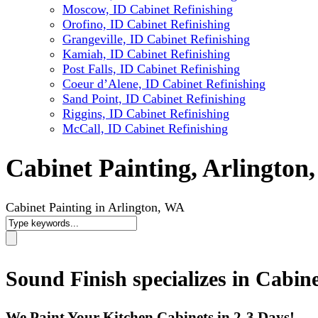
Moscow, ID Cabinet Refinishing
Orofino, ID Cabinet Refinishing
Grangeville, ID Cabinet Refinishing
Kamiah, ID Cabinet Refinishing
Post Falls, ID Cabinet Refinishing
Coeur d’Alene, ID Cabinet Refinishing
Sand Point, ID Cabinet Refinishing
Riggins, ID Cabinet Refinishing
McCall, ID Cabinet Refinishing
Cabinet Painting, Arlington
Cabinet Painting in Arlington, WA
Sound Finish specializes in Cabin
We Paint Your Kitchen Cabinets in 2-3 Days!