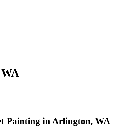
, WA
et Painting in Arlington, WA