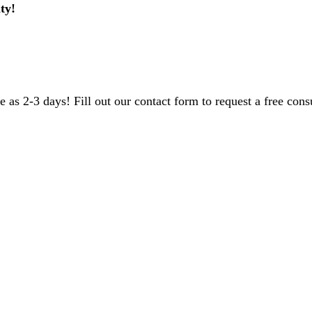
ty!
 as 2-3 days! Fill out our contact form to request a free consu