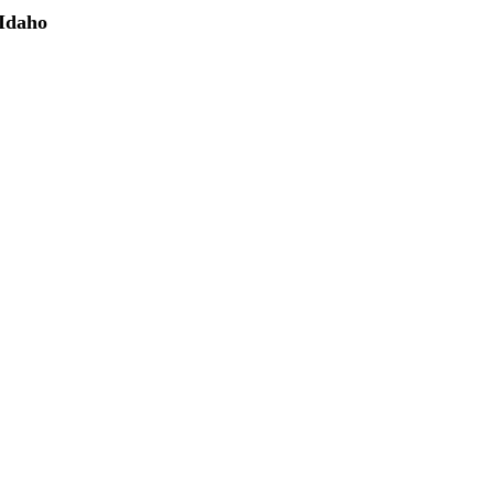
 Idaho
(208) 298-9173