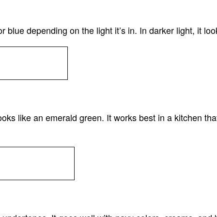
ue depending on the light it’s in. In darker light, it look
 like an emerald green. It works best in a kitchen that has