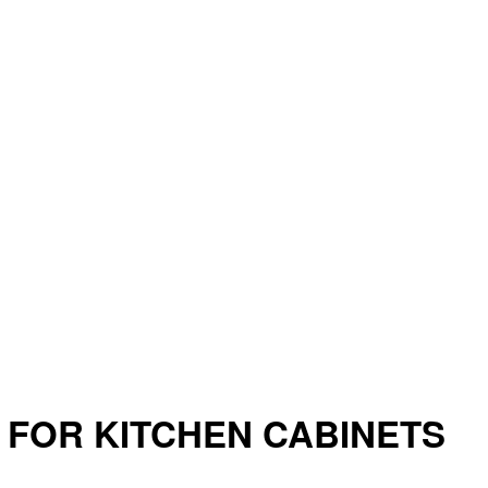
 FOR KITCHEN CABINETS