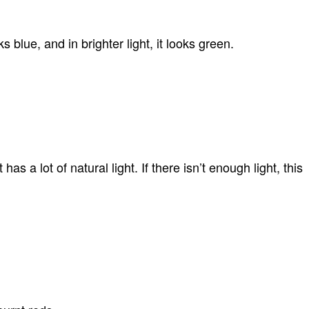
s blue, and in brighter light, it looks green.
 a lot of natural light. If there isn’t enough light, this