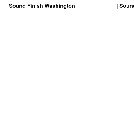
Sound Finish Washington
(425) 344-5605
| Soun