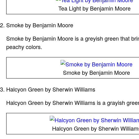
Tea Light by Benjamin Moore
Smoke by Benjamin Moore
Smoke by Benjamin Moore is a greyish green that bring
peachy colors.
Smoke by Benjamin Moore
Halcyon Green by Sherwin Williams
Halcyon Green by Sherwin Williams is a grayish green 
Halcyon Green by Sherwin William