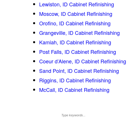
Lewiston, ID Cabinet Refinishing
Moscow, ID Cabinet Refinishing
Orofino, ID Cabinet Refinishing
Grangeville, ID Cabinet Refinishing
Kamiah, ID Cabinet Refinishing
Post Falls, ID Cabinet Refinishing
Coeur d’Alene, ID Cabinet Refinishing
Sand Point, ID Cabinet Refinishing
Riggins, ID Cabinet Refinishing
McCall, ID Cabinet Refinishing