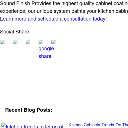
Sound Finish Provides the highest quality cabinet coatin
experience, our unique system paints your kitchen cabin
Learn more and schedule a consultation today!
Social Share
Recent Blog Posts:
Kitchen Cabinets Trends On Th