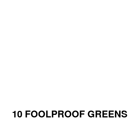
10 FOOLPROOF GREENS