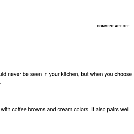
COMMENT ARE OFF
uld never be seen in your kitchen, but when you choose
.
with coffee browns and cream colors. It also pairs well