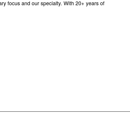
ary focus and our specialty. With 20+ years of