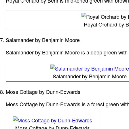
Royal Orchard by Behr is mid-toned green with brown 
Royal Orchard by B
Salamander by Benjamin Moore
Salamander by Benjamin Moore is a deep green with bl
Salamander by Benjamin Moore
Moss Cottage by Dunn-Edwards
Moss Cottage by Dunn-Edwards is a forest green with 
Moss Cottage by Dunn-Edwards