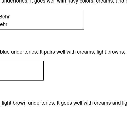
undertones. It goes well with navy colors, creams, and b
ehr
ue undertones. It pairs well with creams, light browns,
light brown undertones. It goes well with creams and li