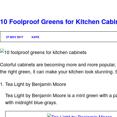
10 Foolproof Greens for Kitchen Cabi
27 NOV 2017
KATE
Colorful cabinets are becoming more and more popular, 
the right green, it can make your kitchen look stunning. 
Tea Light by Benjamin Moore
Tea Light by Benjamin Moore is a mint green with a pas
with midnight blue-grays.