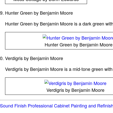
Hunter Green by Benjamin Moore
Hunter Green by Benjamin Moore is a dark green with bl
Hunter Green by Benjamin Moore
Verdigris by Benjamin Moore
Verdigris by Benjamin Moore is a mid-tone green with 
Verdigris by Benjamin Moore
Sound Finish Professional Cabinet Painting and Refinis