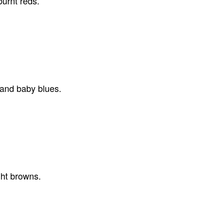
urnt reds.
 and baby blues.
ght browns.