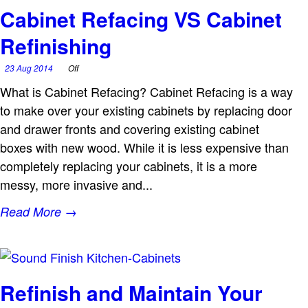
Cabinet Refacing VS Cabinet
Refinishing
23 Aug 2014
Off
What is Cabinet Refacing? Cabinet Refacing is a way
to make over your existing cabinets by replacing door
and drawer fronts and covering existing cabinet
boxes with new wood. While it is less expensive than
completely replacing your cabinets, it is a more
messy, more invasive and...
Read More →
Refinish and Maintain Your