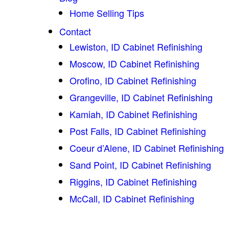
Home Selling Tips
Contact
Lewiston, ID Cabinet Refinishing
Moscow, ID Cabinet Refinishing
Orofino, ID Cabinet Refinishing
Grangeville, ID Cabinet Refinishing
Kamiah, ID Cabinet Refinishing
Post Falls, ID Cabinet Refinishing
Coeur d’Alene, ID Cabinet Refinishing
Sand Point, ID Cabinet Refinishing
Riggins, ID Cabinet Refinishing
McCall, ID Cabinet Refinishing