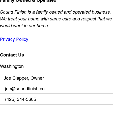
Family Owned & Operated
Sound Finish is a family owned and operated business.
We treat your home with same care and respect that we
would want in our home.
Privacy Policy
Contact Us
Washington
Joe Clapper, Owner
joe@soundfinish.co
(425) 344-5605