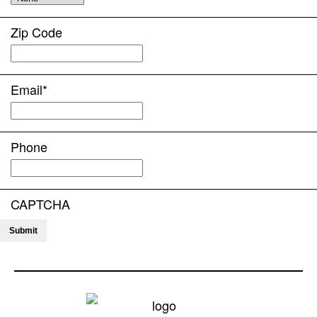
Zip Code
Email
*
Phone
CAPTCHA