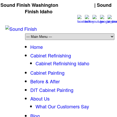
Sound Finish Washington
(425) 344-5605
| Sound
Finish Idaho
(208) 298-9173
Home
Cabinet Refinishing
Cabinet Refinishing Idaho
Cabinet Painting
Before & After
DIT Cabinet Painting
About Us
What Our Customers Say
Blog