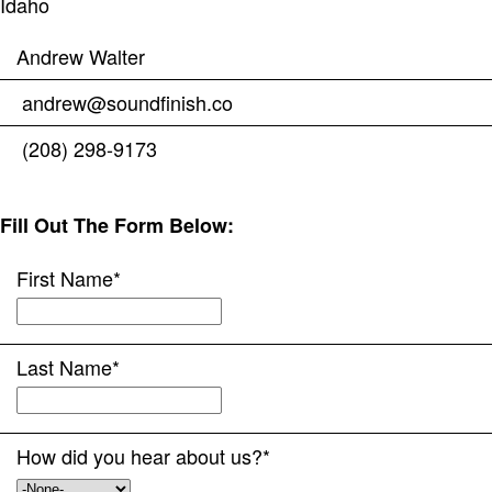
Idaho
Andrew Walter
andrew@soundfinish.co
(208) 298-9173
Fill Out The Form Below:
First Name
*
Last Name
*
How did you hear about us?
*