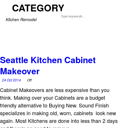
CATEGORY
Kitchen Remodel
Seattle Kitchen Cabinet
Makeover
24 Oct 2014
Off
Cabinet Makeovers are less expensive than you
think. Making over your Cabinets are a budget
friendly alternative to Buying New. Sound Finish
specializes in making old, worn, cabinets look new
again. Most Kitchens are done into less than 2 days