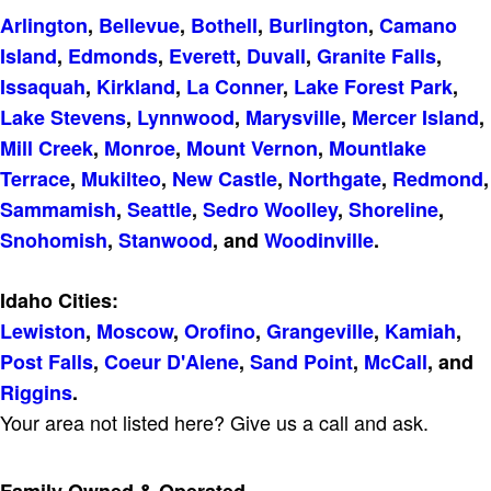
Arlington
,
Bellevue
,
Bothell
,
Burlington
,
Camano
Island
,
Edmonds
,
Everett
,
Duvall
,
Granite Falls
,
Issaquah
,
Kirkland
,
La Conner
,
Lake Forest Park
,
Lake Stevens
,
Lynnwood
,
Marysville
,
Mercer Island
,
Mill Creek
,
Monroe
,
Mount Vernon
,
Mountlake
Terrace
,
Mukilteo
,
New Castle
,
Northgate
,
Redmond
,
Sammamish
,
Seattle
,
Sedro Woolley
,
Shoreline
,
Snohomish
,
Stanwood
, and
Woodinville
.
Idaho Cities:
Lewiston
,
Moscow
,
Orofino
,
Grangeville
,
Kamiah
,
Post Falls
,
Coeur D'Alene
,
Sand Point
,
McCall
, and
Riggins
.
Your area not listed here? Give us a call and ask.