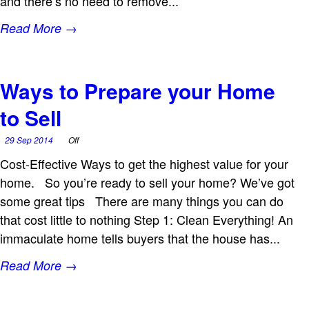
and there’s no need to remove...
Read More →
Ways to Prepare your Home
to Sell
29 Sep 2014
Off
Cost-Effective Ways to get the highest value for your
home. So you’re ready to sell your home? We’ve got
some great tips There are many things you can do
that cost little to nothing Step 1: Clean Everything! An
immaculate home tells buyers that the house has...
Read More →