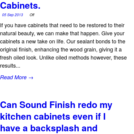
Cabinets.
05 Sep 2013
Off
If you have cabinets that need to be restored to their
natural beauty, we can make that happen. Give your
cabinets a new take on life. Our sealant bonds to the
original finish, enhancing the wood grain, giving it a
fresh oiled look. Unlike oiled methods however, these
results...
Read More →
Can Sound Finish redo my
kitchen cabinets even if I
have a backsplash and