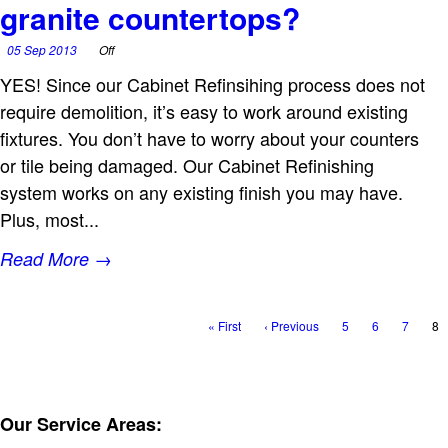
granite countertops?
05 Sep 2013
Off
YES! Since our Cabinet Refinsihing process does not
require demolition, it’s easy to work around existing
fixtures. You don’t have to worry about your counters
or tile being damaged. Our Cabinet Refinishing
system works on any existing finish you may have.
Plus, most...
Read More →
« First
‹ Previous
5
6
7
8
Our Service Areas: