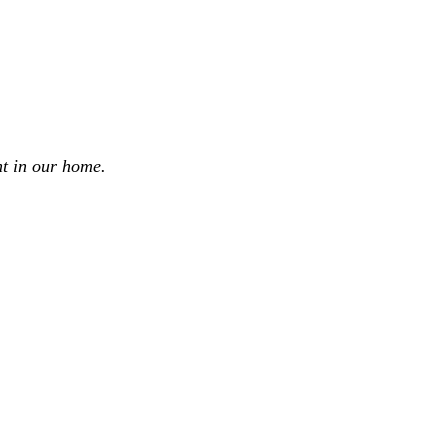
t in our home.