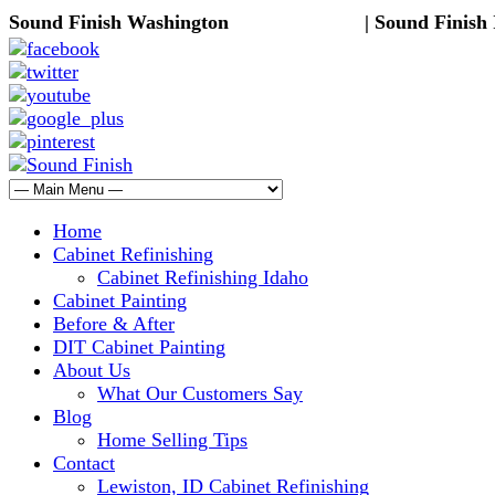
Sound Finish Washington
(425) 344-5605
| Sound Finish
Home
Cabinet Refinishing
Cabinet Refinishing Idaho
Cabinet Painting
Before & After
DIT Cabinet Painting
About Us
What Our Customers Say
Blog
Home Selling Tips
Contact
Lewiston, ID Cabinet Refinishing