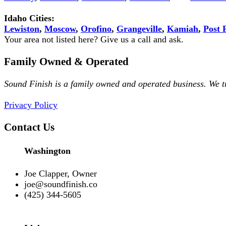
Idaho Cities:
Lewiston
,
Moscow
,
Orofino
,
Grangeville
,
Kamiah
,
Post F
Your area not listed here? Give us a call and ask.
Family Owned & Operated
Sound Finish is a family owned and operated business. We 
Privacy Policy
Contact Us
Washington
Joe Clapper, Owner
joe@soundfinish.co
(425) 344-5605