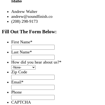
Idaho
Andrew Walter
andrew@soundfinish.co
(208) 298-9173
Fill Out The Form Below:
First Name
*
Last Name
*
How did you hear about us?
*
Zip Code
Email
*
Phone
CAPTCHA