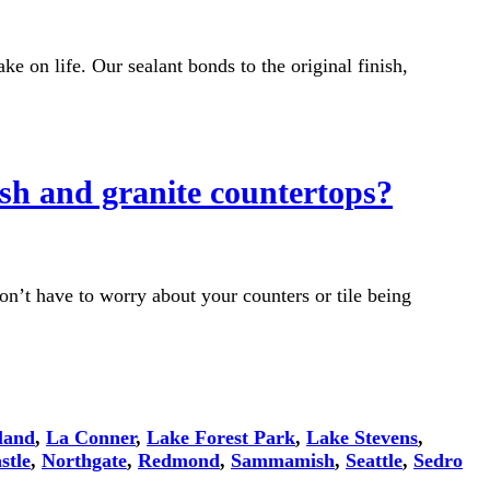
ke on life. Our sealant bonds to the original finish,
ash and granite countertops?
on’t have to worry about your counters or tile being
land
,
La Conner
,
Lake Forest Park
,
Lake Stevens
,
stle
,
Northgate
,
Redmond
,
Sammamish
,
Seattle
,
Sedro