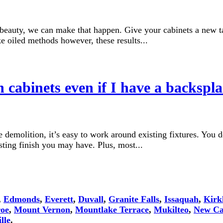
l beauty, we can make that happen. Give your cabinets a new ta
ke oiled methods however, these results...
cabinets even if I have a backspl
demolition, it’s easy to work around existing fixtures. You d
ing finish you may have. Plus, most...
,
Edmonds
,
Everett
,
Duvall
,
Granite Falls
,
Issaquah
,
Kirk
oe
,
Mount Vernon
,
Mountlake Terrace
,
Mukilteo
,
New Ca
lle
.