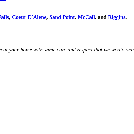
alls
,
Coeur D'Alene
,
Sand Point
,
McCall
, and
Riggins
.
treat your home with same care and respect that we would wan