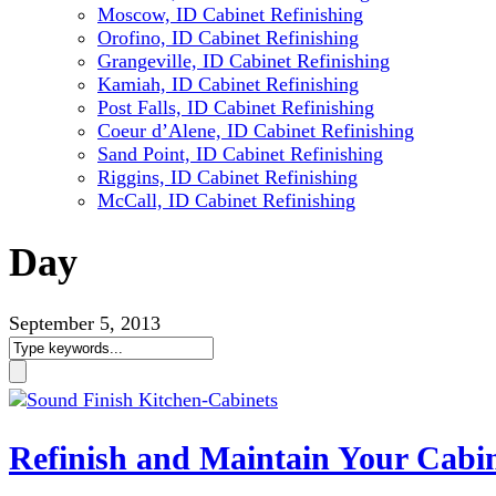
Moscow, ID Cabinet Refinishing
Orofino, ID Cabinet Refinishing
Grangeville, ID Cabinet Refinishing
Kamiah, ID Cabinet Refinishing
Post Falls, ID Cabinet Refinishing
Coeur d’Alene, ID Cabinet Refinishing
Sand Point, ID Cabinet Refinishing
Riggins, ID Cabinet Refinishing
McCall, ID Cabinet Refinishing
Day
September 5, 2013
Refinish and Maintain Your Cabin