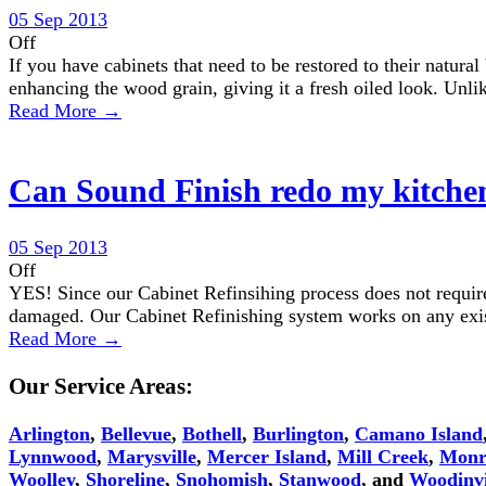
05 Sep 2013
Off
If you have cabinets that need to be restored to their natura
enhancing the wood grain, giving it a fresh oiled look. Unli
Read More →
Can Sound Finish redo my kitchen 
05 Sep 2013
Off
YES! Since our Cabinet Refinsihing process does not require 
damaged. Our Cabinet Refinishing system works on any exist
Read More →
Our Service Areas:
Arlington
,
Bellevue
,
Bothell
,
Burlington
,
Camano Island
Lynnwood
,
Marysville
,
Mercer Island
,
Mill Creek
,
Monr
Woolley
,
Shoreline
,
Snohomish
,
Stanwood
, and
Woodinvi