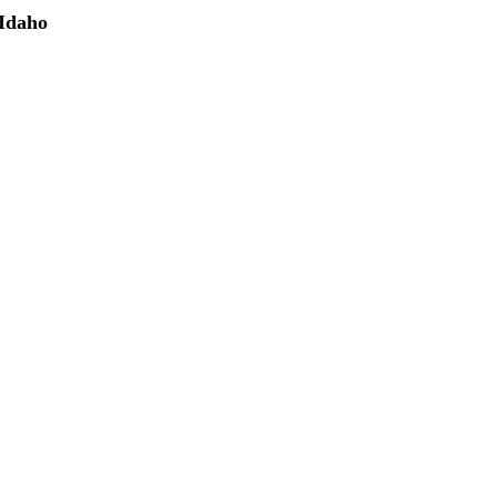
 Idaho
(208) 298-9173