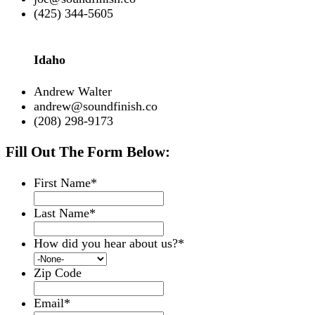
(425) 344-5605
Idaho
Andrew Walter
andrew@soundfinish.co
(208) 298-9173
Fill Out The Form Below:
First Name
*
Last Name
*
How did you hear about us?
*
Zip Code
Email
*