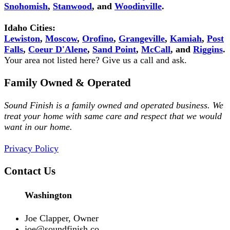
Snohomish
,
Stanwood
, and
Woodinville
.
Idaho Cities:
Lewiston
,
Moscow
,
Orofino
,
Grangeville
,
Kamiah
,
Post
Falls
,
Coeur D'Alene
,
Sand Point
,
McCall
, and
Riggins
.
Your area not listed here? Give us a call and ask.
Family Owned & Operated
Sound Finish is a family owned and operated business. We
treat your home with same care and respect that we would
want in our home.
Privacy Policy
Contact Us
Washington
Joe Clapper, Owner
joe@soundfinish.co