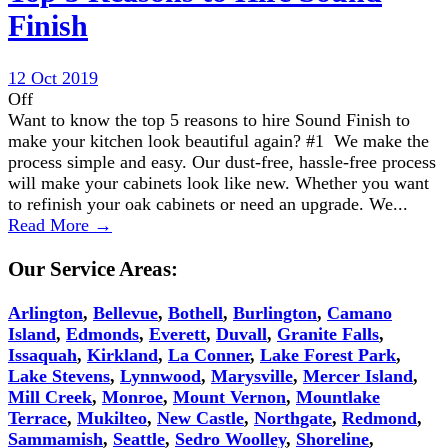
Finish
12 Oct 2019
Off
Want to know the top 5 reasons to hire Sound Finish to
make your kitchen look beautiful again? #1 We make the
process simple and easy. Our dust-free, hassle-free process
will make your cabinets look like new. Whether you want
to refinish your oak cabinets or need an upgrade. We...
Read More →
Our Service Areas:
Arlington
,
Bellevue
,
Bothell
,
Burlington
,
Camano
Island
,
Edmonds
,
Everett
,
Duvall
,
Granite Falls
,
Issaquah
,
Kirkland
,
La Conner
,
Lake Forest Park
,
Lake Stevens
,
Lynnwood
,
Marysville
,
Mercer Island
,
Mill Creek
,
Monroe
,
Mount Vernon
,
Mountlake
Terrace
,
Mukilteo
,
New Castle
,
Northgate
,
Redmond
,
Sammamish
,
Seattle
,
Sedro Woolley
,
Shoreline
,