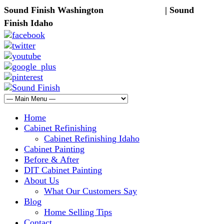
Sound Finish Washington
(425) 344-5605
| Sound
Finish Idaho
(208) 298-9173
Home
Cabinet Refinishing
Cabinet Refinishing Idaho
Cabinet Painting
Before & After
DIT Cabinet Painting
About Us
What Our Customers Say
Blog
Home Selling Tips
Contact