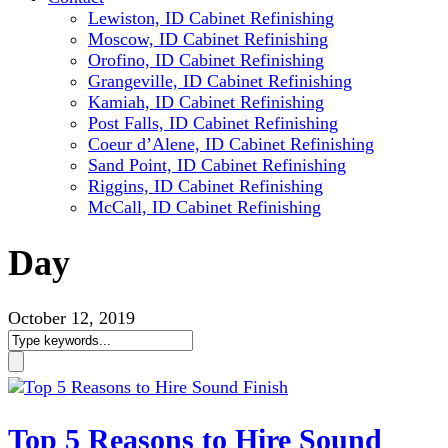
Lewiston, ID Cabinet Refinishing
Moscow, ID Cabinet Refinishing
Orofino, ID Cabinet Refinishing
Grangeville, ID Cabinet Refinishing
Kamiah, ID Cabinet Refinishing
Post Falls, ID Cabinet Refinishing
Coeur d’Alene, ID Cabinet Refinishing
Sand Point, ID Cabinet Refinishing
Riggins, ID Cabinet Refinishing
McCall, ID Cabinet Refinishing
Day
October 12, 2019
Top 5 Reasons to Hire Sound