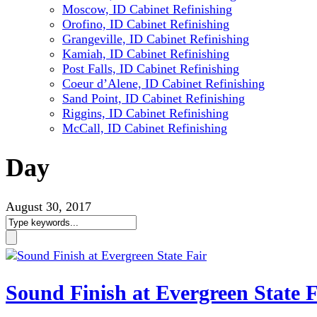
Moscow, ID Cabinet Refinishing
Orofino, ID Cabinet Refinishing
Grangeville, ID Cabinet Refinishing
Kamiah, ID Cabinet Refinishing
Post Falls, ID Cabinet Refinishing
Coeur d’Alene, ID Cabinet Refinishing
Sand Point, ID Cabinet Refinishing
Riggins, ID Cabinet Refinishing
McCall, ID Cabinet Refinishing
Day
August 30, 2017
Sound Finish at Evergreen State F