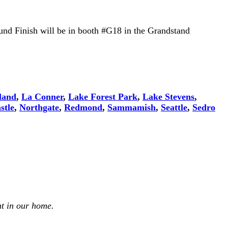
und Finish will be in booth #G18 in the Grandstand
land
,
La Conner
,
Lake Forest Park
,
Lake Stevens
,
stle
,
Northgate
,
Redmond
,
Sammamish
,
Seattle
,
Sedro
t in our home.