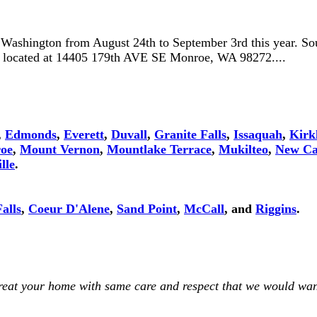
, Washington from August 24th to September 3rd this year. So
is located at 14405 179th AVE SE Monroe, WA 98272....
,
Edmonds
,
Everett
,
Duvall
,
Granite Falls
,
Issaquah
,
Kirk
oe
,
Mount Vernon
,
Mountlake Terrace
,
Mukilteo
,
New Ca
lle
.
alls
,
Coeur D'Alene
,
Sand Point
,
McCall
, and
Riggins
.
treat your home with same care and respect that we would wan