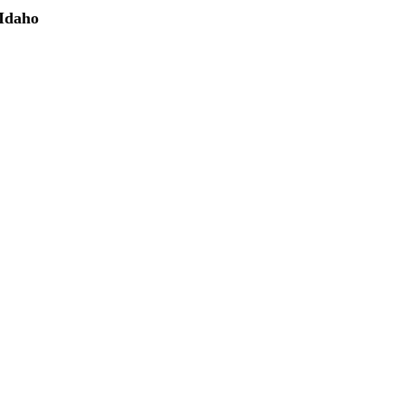
 Idaho
(208) 298-9173