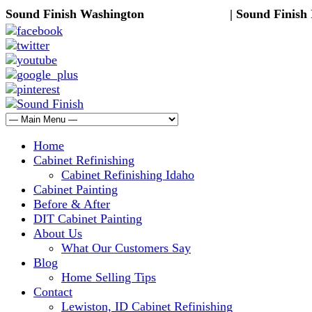
Sound Finish Washington
(425) 344-5605
| Sound Finish
Home
Cabinet Refinishing
Cabinet Refinishing Idaho
Cabinet Painting
Before & After
DIT Cabinet Painting
About Us
What Our Customers Say
Blog
Home Selling Tips
Contact
Lewiston, ID Cabinet Refinishing