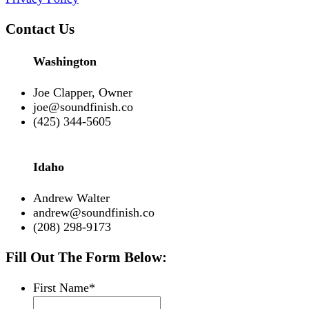
Contact Us
Washington
Joe Clapper, Owner
joe@soundfinish.co
(425) 344-5605
Idaho
Andrew Walter
andrew@soundfinish.co
(208) 298-9173
Fill Out The Form Below:
First Name
*