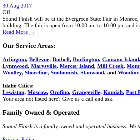
30 Aug 2017
Off
Sound Finish will be at the Evergreen State Fair in Monroe
building. The fair is open from 10:00 am to 10:00 pm and 
Read More →
Our Service Areas:
Arlington
,
Bellevue
,
Bothell
,
Burlington
,
Camano Island
Lynnwood
,
Marysville
,
Mercer Island
,
Mill Creek
,
Monr
Woolley
,
Shoreline
,
Snohomish
,
Stanwood
, and
Woodinvi
Idaho Cities:
Lewiston
,
Moscow
,
Orofino
,
Grangeville
,
Kamiah
,
Post F
Your area not listed here? Give us a call and ask.
Family Owned & Operated
Sound Finish is a family owned and operated business. We 
Privacy Policy