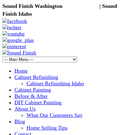
Sound Finish Washington
(425) 344-5605
| Sound
Finish Idaho
(208) 298-9173
Home
Cabinet Refinishing
Cabinet Refinishing Idaho
Cabinet Painting
Before & After
DIT Cabinet Painting
About Us
What Our Customers Say
Blog
Home Selling Tips
Contact