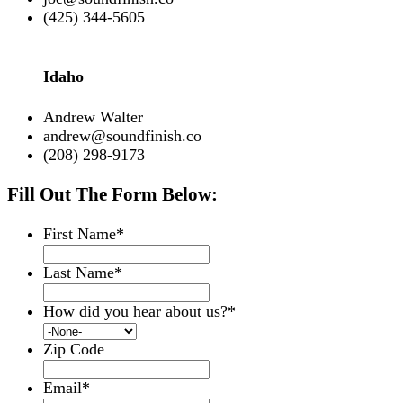
(425) 344-5605
Idaho
Andrew Walter
andrew@soundfinish.co
(208) 298-9173
Fill Out The Form Below:
First Name
*
Last Name
*
How did you hear about us?
*
Zip Code
Email
*