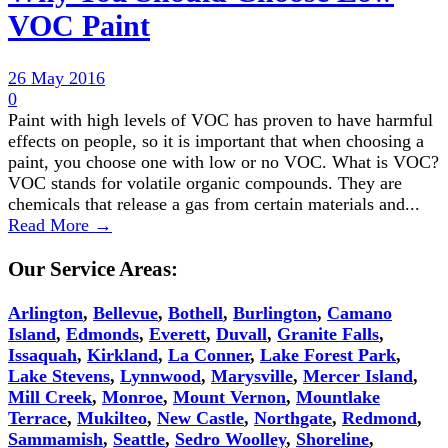
VOC Paint
26 May 2016
0
Paint with high levels of VOC has proven to have harmful
effects on people, so it is important that when choosing a
paint, you choose one with low or no VOC. What is VOC?
VOC stands for volatile organic compounds. They are
chemicals that release a gas from certain materials and...
Read More →
Our Service Areas:
Arlington
,
Bellevue
,
Bothell
,
Burlington
,
Camano
Island
,
Edmonds
,
Everett
,
Duvall
,
Granite Falls
,
Issaquah
,
Kirkland
,
La Conner
,
Lake Forest Park
,
Lake Stevens
,
Lynnwood
,
Marysville
,
Mercer Island
,
Mill Creek
,
Monroe
,
Mount Vernon
,
Mountlake
Terrace
,
Mukilteo
,
New Castle
,
Northgate
,
Redmond
,
Sammamish
,
Seattle
,
Sedro Woolley
,
Shoreline
,