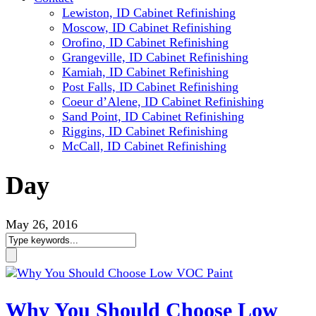
Lewiston, ID Cabinet Refinishing
Moscow, ID Cabinet Refinishing
Orofino, ID Cabinet Refinishing
Grangeville, ID Cabinet Refinishing
Kamiah, ID Cabinet Refinishing
Post Falls, ID Cabinet Refinishing
Coeur d’Alene, ID Cabinet Refinishing
Sand Point, ID Cabinet Refinishing
Riggins, ID Cabinet Refinishing
McCall, ID Cabinet Refinishing
Day
May 26, 2016
Why You Should Choose Low