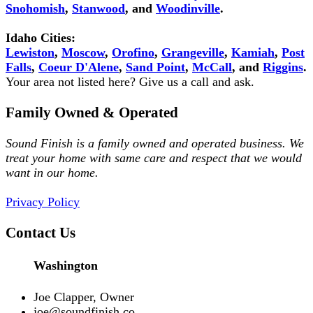
Snohomish
,
Stanwood
, and
Woodinville
.
Idaho Cities:
Lewiston
,
Moscow
,
Orofino
,
Grangeville
,
Kamiah
,
Post
Falls
,
Coeur D'Alene
,
Sand Point
,
McCall
, and
Riggins
.
Your area not listed here? Give us a call and ask.
Family Owned & Operated
Sound Finish is a family owned and operated business. We
treat your home with same care and respect that we would
want in our home.
Privacy Policy
Contact Us
Washington
Joe Clapper, Owner
joe@soundfinish.co