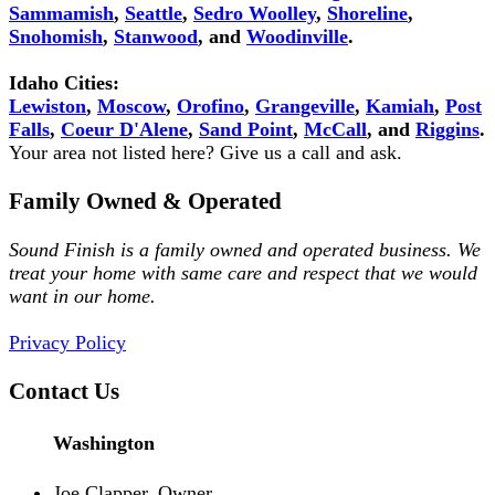
Sammamish
,
Seattle
,
Sedro Woolley
,
Shoreline
,
Snohomish
,
Stanwood
, and
Woodinville
.
Idaho Cities:
Lewiston
,
Moscow
,
Orofino
,
Grangeville
,
Kamiah
,
Post
Falls
,
Coeur D'Alene
,
Sand Point
,
McCall
, and
Riggins
.
Your area not listed here? Give us a call and ask.
Family Owned & Operated
Sound Finish is a family owned and operated business. We
treat your home with same care and respect that we would
want in our home.
Privacy Policy
Contact Us
Washington
Joe Clapper, Owner