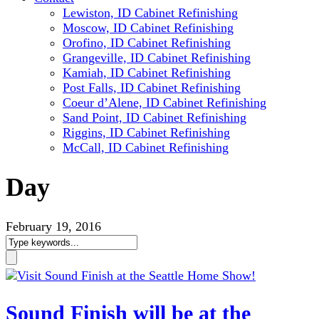
Lewiston, ID Cabinet Refinishing
Moscow, ID Cabinet Refinishing
Orofino, ID Cabinet Refinishing
Grangeville, ID Cabinet Refinishing
Kamiah, ID Cabinet Refinishing
Post Falls, ID Cabinet Refinishing
Coeur d’Alene, ID Cabinet Refinishing
Sand Point, ID Cabinet Refinishing
Riggins, ID Cabinet Refinishing
McCall, ID Cabinet Refinishing
Day
February 19, 2016
Sound Finish will be at the