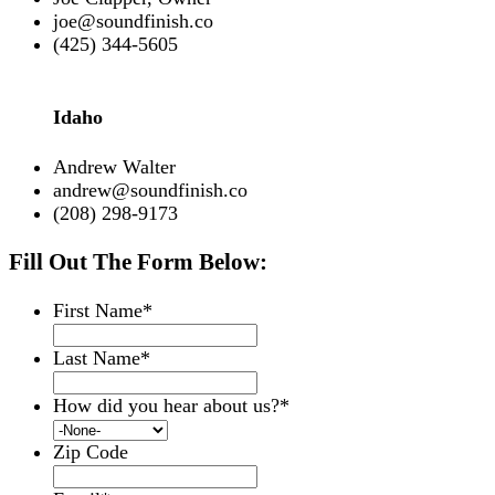
joe@soundfinish.co
(425) 344-5605
Idaho
Andrew Walter
andrew@soundfinish.co
(208) 298-9173
Fill Out The Form Below:
First Name
*
Last Name
*
How did you hear about us?
*
Zip Code