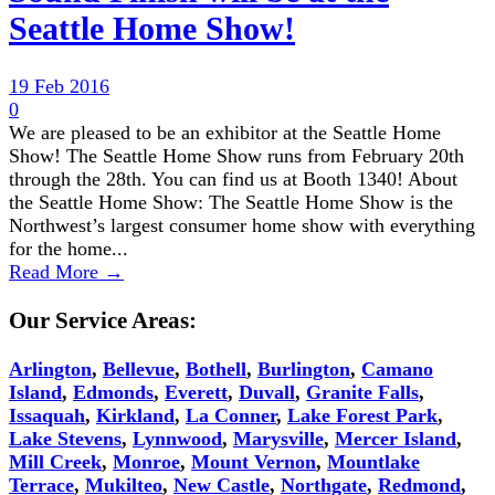
Seattle Home Show!
19 Feb 2016
0
We are pleased to be an exhibitor at the Seattle Home
Show! The Seattle Home Show runs from February 20th
through the 28th. You can find us at Booth 1340! About
the Seattle Home Show: The Seattle Home Show is the
Northwest’s largest consumer home show with everything
for the home...
Read More →
Our Service Areas:
Arlington
,
Bellevue
,
Bothell
,
Burlington
,
Camano
Island
,
Edmonds
,
Everett
,
Duvall
,
Granite Falls
,
Issaquah
,
Kirkland
,
La Conner
,
Lake Forest Park
,
Lake Stevens
,
Lynnwood
,
Marysville
,
Mercer Island
,
Mill Creek
,
Monroe
,
Mount Vernon
,
Mountlake
Terrace
,
Mukilteo
,
New Castle
,
Northgate
,
Redmond
,