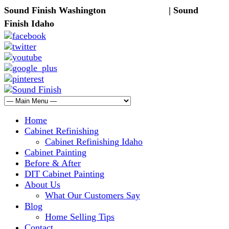
Sound Finish Washington
(425) 344-5605
| Sound
Finish Idaho
(208) 298-9173
Home
Cabinet Refinishing
Cabinet Refinishing Idaho
Cabinet Painting
Before & After
DIT Cabinet Painting
About Us
What Our Customers Say
Blog
Home Selling Tips
Contact