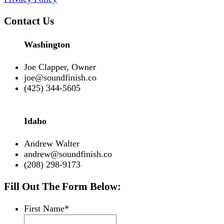
Contact Us
Washington
Joe Clapper, Owner
joe@soundfinish.co
(425) 344-5605
Idaho
Andrew Walter
andrew@soundfinish.co
(208) 298-9173
Fill Out The Form Below:
First Name
*