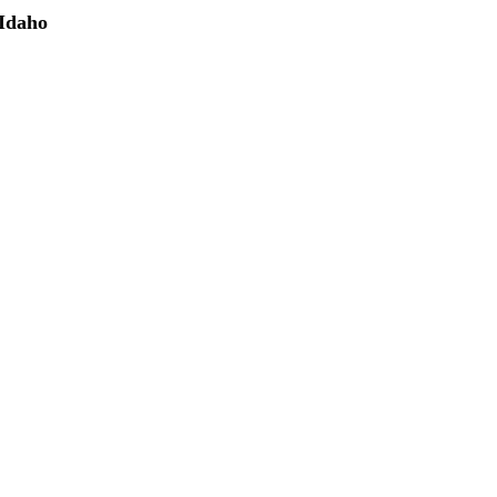
 Idaho
(208) 298-9173