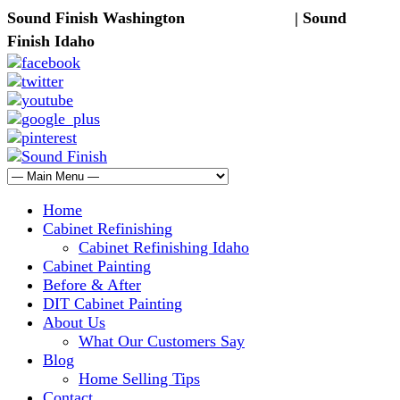
Sound Finish Washington
(425) 344-5605
| Sound
Finish Idaho
(208) 298-9173
Home
Cabinet Refinishing
Cabinet Refinishing Idaho
Cabinet Painting
Before & After
DIT Cabinet Painting
About Us
What Our Customers Say
Blog
Home Selling Tips
Contact