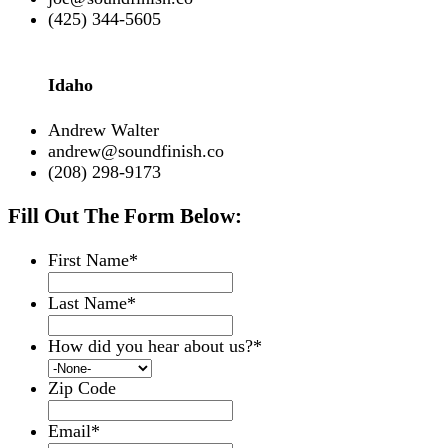
(425) 344-5605
Idaho
Andrew Walter
andrew@soundfinish.co
(208) 298-9173
Fill Out The Form Below:
First Name
*
Last Name
*
How did you hear about us?
*
Zip Code
Email
*