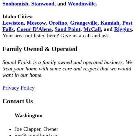
Snohomish
,
Stanwood
, and
Woodinville
.
Idaho Cities:
Lewiston
,
Moscow
,
Orofino
,
Grangeville
,
Kamiah
,
Post
Falls
,
Coeur D'Alene
,
Sand Point
,
McCall
, and
Riggins
.
Your area not listed here? Give us a call and ask.
Family Owned & Operated
Sound Finish is a family owned and operated business. We
treat your home with same care and respect that we would
want in our home.
Privacy Policy
Contact Us
Washington
Joe Clapper, Owner
joe@soundfinish.co