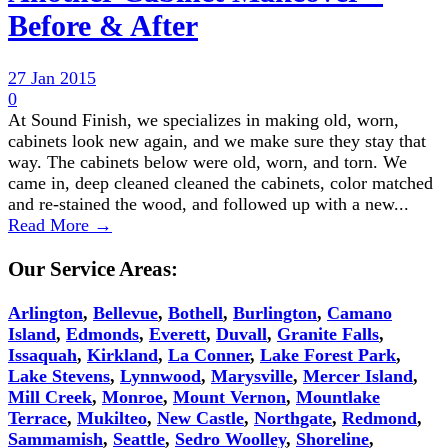
Before & After
27 Jan 2015
0
At Sound Finish, we specializes in making old, worn,
cabinets look new again, and we make sure they stay that
way. The cabinets below were old, worn, and torn. We
came in, deep cleaned cleaned the cabinets, color matched
and re-stained the wood, and followed up with a new...
Read More →
Our Service Areas:
Arlington
,
Bellevue
,
Bothell
,
Burlington
,
Camano
Island
,
Edmonds
,
Everett
,
Duvall
,
Granite Falls
,
Issaquah
,
Kirkland
,
La Conner
,
Lake Forest Park
,
Lake Stevens
,
Lynnwood
,
Marysville
,
Mercer Island
,
Mill Creek
,
Monroe
,
Mount Vernon
,
Mountlake
Terrace
,
Mukilteo
,
New Castle
,
Northgate
,
Redmond
,
Sammamish
,
Seattle
,
Sedro Woolley
,
Shoreline
,