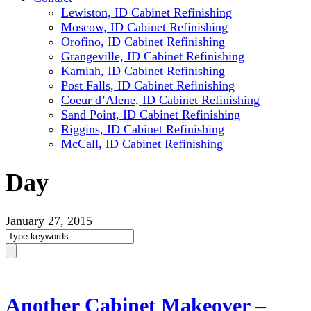
Lewiston, ID Cabinet Refinishing
Moscow, ID Cabinet Refinishing
Orofino, ID Cabinet Refinishing
Grangeville, ID Cabinet Refinishing
Kamiah, ID Cabinet Refinishing
Post Falls, ID Cabinet Refinishing
Coeur d’Alene, ID Cabinet Refinishing
Sand Point, ID Cabinet Refinishing
Riggins, ID Cabinet Refinishing
McCall, ID Cabinet Refinishing
Day
January 27, 2015
Another Cabinet Makeover –