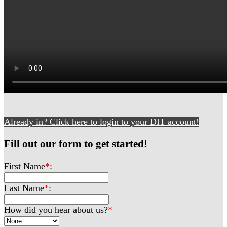
Already in? Click here to login to your DIT account!
Fill out our form to get started!
First Name
*
:
Last Name
*
:
How did you hear about us?
*