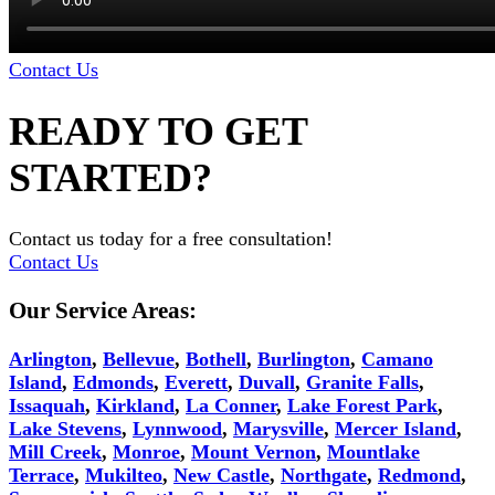
Contact Us
READY TO GET
STARTED?
Contact us today for a free consultation!
Contact Us
Our Service Areas:
Arlington
,
Bellevue
,
Bothell
,
Burlington
,
Camano
Island
,
Edmonds
,
Everett
,
Duvall
,
Granite Falls
,
Issaquah
,
Kirkland
,
La Conner
,
Lake Forest Park
,
Lake Stevens
,
Lynnwood
,
Marysville
,
Mercer Island
,
Mill Creek
,
Monroe
,
Mount Vernon
,
Mountlake
Terrace
,
Mukilteo
,
New Castle
,
Northgate
,
Redmond
,