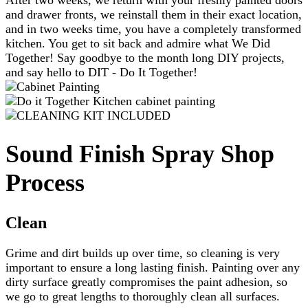
and drawer fronts, we reinstall them in their exact location,
and in two weeks time, you have a completely transformed
kitchen. You get to sit back and admire what We Did
Together! Say goodbye to the month long DIY projects,
and say hello to DIT - Do It Together!
Sound Finish Spray Shop
Process
Clean
Grime and dirt builds up over time, so cleaning is very
important to ensure a long lasting finish. Painting over any
dirty surface greatly compromises the paint adhesion, so
we go to great lengths to thoroughly clean all surfaces.