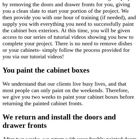
by removing the doors and drawer fronts for you, giving
you a clean slate to start your portion of the project. We
then provide you with one hour of training (if needed), and
supply you with everything you need to successfully paint
the cabinet box exteriors. At this time, you will be given
access to our series of tutorial videos showing you how to
complete your project. There is no need to remove dishes
or your cabinets- simply follow the process provided for
you via our tutorial videos!
You paint the cabinet boxes
We understand that our clients live busy lives, and that
most people can only paint on the weekends. Therefore,
we give you two weeks to paint your cabinet boxes before
returning the painted cabinet fronts.
We return and install the doors and
drawer fronts
After two weeks, we return with your freshly painted doors