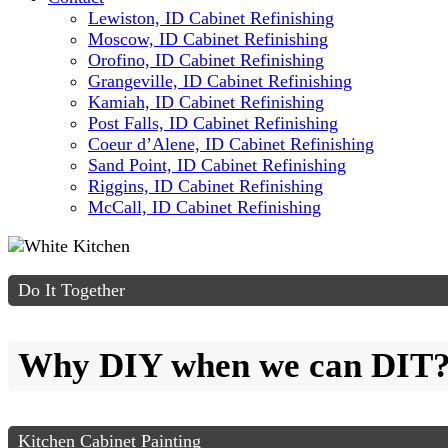
Lewiston, ID Cabinet Refinishing
Moscow, ID Cabinet Refinishing
Orofino, ID Cabinet Refinishing
Grangeville, ID Cabinet Refinishing
Kamiah, ID Cabinet Refinishing
Post Falls, ID Cabinet Refinishing
Coeur d’Alene, ID Cabinet Refinishing
Sand Point, ID Cabinet Refinishing
Riggins, ID Cabinet Refinishing
McCall, ID Cabinet Refinishing
Do It Together
Why DIY when we can DIT
Kitchen Cabinet Painting