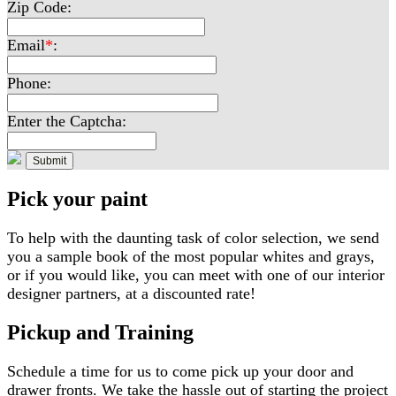
Zip Code:
Email
*
:
Phone:
Enter the Captcha:
Pick your paint
To help with the daunting task of color selection, we send
you a sample book of the most popular whites and grays,
or if you would like, you can meet with one of our interior
designer partners, at a discounted rate!
Pickup and Training
Schedule a time for us to come pick up your door and
drawer fronts. We take the hassle out of starting the project