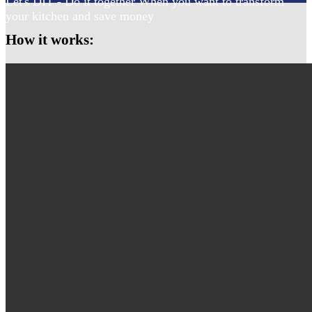
Let's DIT - Do it together When you want to transform
your kitchen and save money
How it works: