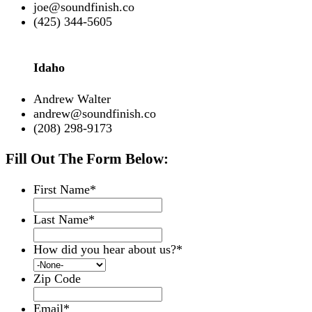
joe@soundfinish.co
(425) 344-5605
Idaho
Andrew Walter
andrew@soundfinish.co
(208) 298-9173
Fill Out The Form Below:
First Name
*
Last Name
*
How did you hear about us?
*
Zip Code
Email
*