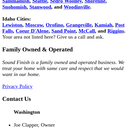
Sammamish
,
Seattle
,
Sedro Woolley
,
Shoreline
,
Snohomish
,
Stanwood
, and
Woodinville
.
Idaho Cities:
Lewiston
,
Moscow
,
Orofino
,
Grangeville
,
Kamiah
,
Post
Falls
,
Coeur D'Alene
,
Sand Point
,
McCall
, and
Riggins
.
Your area not listed here? Give us a call and ask.
Family Owned & Operated
Sound Finish is a family owned and operated business. We
treat your home with same care and respect that we would
want in our home.
Privacy Policy
Contact Us
Washington
Joe Clapper, Owner