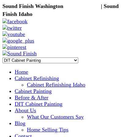
Sound Finish Washington
(425) 344-5605
| Sound
Finish Idaho
(208) 298-9173
Home
Cabinet Refinishing
Cabinet Refinishing Idaho
Cabinet Painting
Before & After
DIT Cabinet Painting
About Us
What Our Customers Say
Blog
Home Selling Tips
Contact