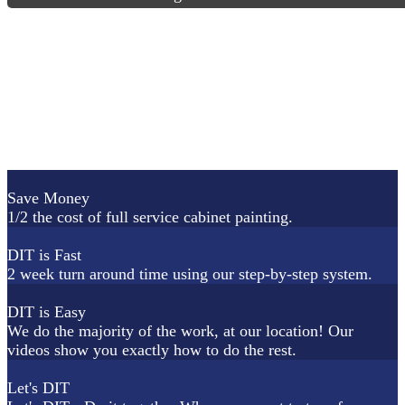
Save Money
1/2 the cost of full service cabinet painting.
DIT is Fast
2 week turn around time using our step-by-step system.
DIT is Easy
We do the majority of the work, at our location! Our
videos show you exactly how to do the rest.
Let's DIT