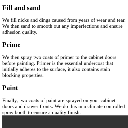
Fill and sand
We fill nicks and dings caused from years of wear and tear.
We then sand to smooth out any imperfections and ensure
adhesion quality.
Prime
We then spray two coats of primer to the cabinet doors
before painting. Primer is the essential undercoat that
initially adheres to the surface, it also contains stain
blocking properties.
Paint
Finally, two coats of paint are sprayed on your cabinet
doors and drawer fronts. We do this in a climate controlled
spray booth to ensure a quality finish.